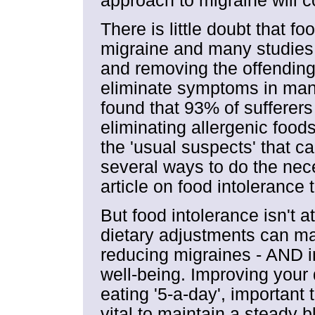
approach to migraine will c
There is little doubt that f
migraine and many studies
and removing the offending
eliminate symptoms in many
found that 93% of sufferer
eliminating allergenic foods 
the 'usual suspects' that c
several ways to do the nece
article on food intolerance 
But food intolerance isn't a
dietary adjustments can ma
reducing migraines - AND i
well-being. Improving your 
eating '5-a-day', important t
vital to maintain a steady bl