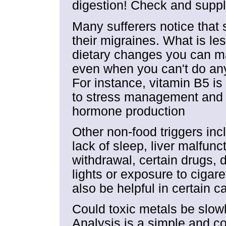
digestion! Check and supp
Many sufferers notice that 
their migraines. What is le
dietary changes you can ma
even when you can't do anyt
For instance, vitamin B5 is
to stress management and v
hormone production
Other non-food triggers inc
lack of sleep, liver malfun
withdrawal, certain drugs, 
lights or exposure to ciga
also be helpful in certain c
Could toxic metals be slow
Analysis is a simple and co