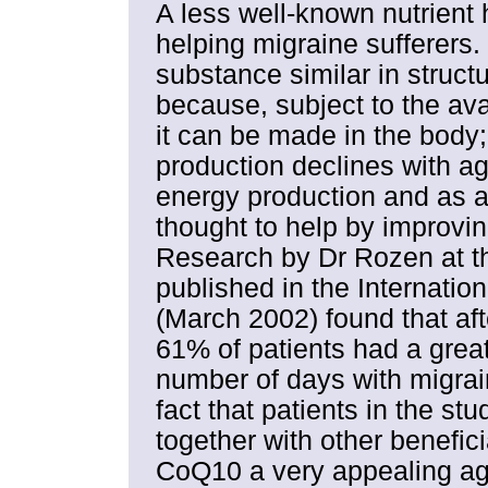
A less well-known nutrient 
helping migraine sufferers.
substance similar in structu
because, subject to the avai
it can be made in the body;
production declines with age
energy production and as an
thought to help by improving
Research by Dr Rozen at t
published in the Internatio
(March 2002) found that af
61% of patients had a grea
number of days with migrain
fact that patients in the st
together with other benefici
CoQ10 a very appealing age