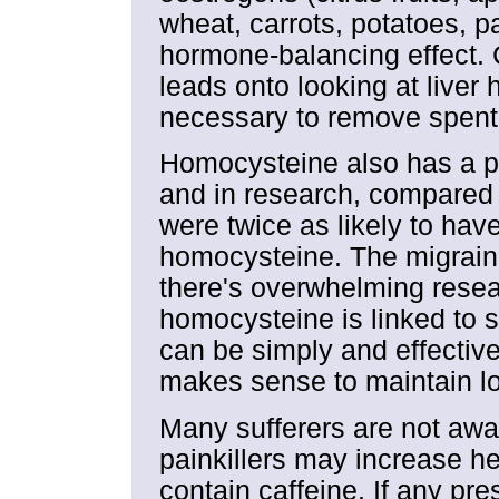
wheat, carrots, potatoes, p
hormone-balancing effect. 
leads onto looking at liver 
necessary to remove spen
Homocysteine also has a pr
and in research, compared t
were twice as likely to ha
homocysteine. The migraine
there's overwhelming resea
homocysteine is linked to s
can be simply and effective
makes sense to maintain lo
Many sufferers are not awa
painkillers may increase h
contain caffeine. If any pr