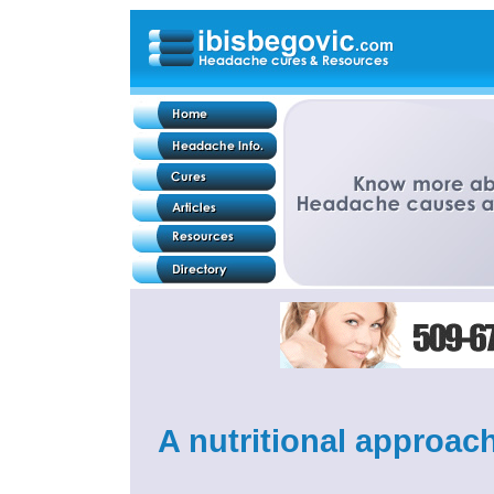
A nutritional approach