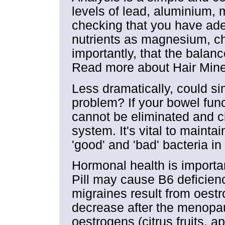
levels of lead, aluminium,
checking that you have ade
nutrients as magnesium, ch
importantly, that the balan
Read more about Hair Miner
Less dramatically, could s
problem? If your bowel func
cannot be eliminated and ci
system. It's vital to maint
'good' and 'bad' bacteria in
Hormonal health is importa
Pill may cause B6 deficien
migraines result from oestr
decrease after the menopa
oestrogens (citrus fruits, ap