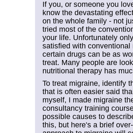
If you, or someone you love,
know the devastating effect
on the whole family - not ju
tried most of the conventi
your life. Unfortunately only
satisfied with conventiona
certain drugs can be as wo
treat. Many people are look
nutritional therapy has much
To treat migraine, identify 
that is often easier said t
myself, I made migraine the
consultancy training cours
possible causes to describe 
this, but here's a brief over