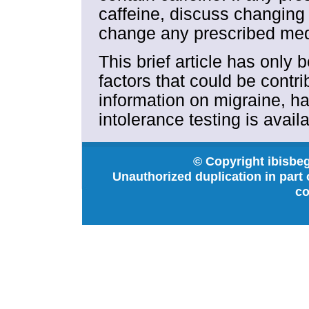
caffeine, discuss changing
change any prescribed medi
This brief article has only 
factors that could be contr
information on migraine, ha
intolerance testing is avail
© Copyright ibisbeg
Unauthorized duplication in part o
co