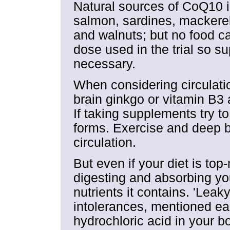
Natural sources of CoQ10 i
salmon, sardines, mackere
and walnuts; but no food ca
dose used in the trial so 
necessary.
When considering circulati
brain ginkgo or vitamin B3 a
If taking supplements try t
forms. Exercise and deep b
circulation.
But even if your diet is top
digesting and absorbing you
nutrients it contains. 'Leaky
intolerances, mentioned ea
hydrochloric acid in your bod