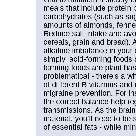
meals that include protein 
carbohydrates (such as sug
amounts of almonds, fennel
Reduce salt intake and avoi
cereals, grain and bread). A
alkaline imbalance in your 
simply, acid-forming foods 
forming foods are plant bas
problematical - there's a wh
of different B vitamins an
migraine prevention. For i
the correct balance help r
transmissions. As the brain
material, you'll need to be 
of essential fats - while min